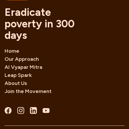
Eradicate
poverty in 300
days
Home
Our Approach
AI Vyapar Mitra
Leap Spark
About Us
Join the Movement