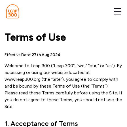
Terms of Use
Effective Date:
27th Aug 2024
Welcome to Leap 300 (“Leap 300”, “we,” “our,” or “us”). By
accessing or using our website located at
www.leap300.org (the “Site”), you agree to comply with
and be bound by these Terms of Use (the “Terms”).
Please read these Terms carefully before using the Site. If
you do not agree to these Terms, you should not use the
Site.
1. Acceptance of Terms