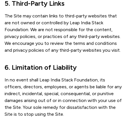
5. Third-Party Links
The Site may contain links to third-party websites that
are not owned or controlled by Leap India Stack
Foundation. We are not responsible for the content,
privacy policies, or practices of any third-party websites.
We encourage you to review the terms and conditions
and privacy policies of any third-party websites you visit.
6. Limitation of Liability
In no event shall Leap India Stack Foundation, its
officers, directors, employees, or agents be liable for any
indirect, incidental, special, consequential, or punitive
damages arising out of or in connection with your use of
the Site. Your sole remedy for dissatisfaction with the
Site is to stop using the Site.