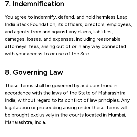
7. Indemnification
You agree to indemnify, defend, and hold harmless Leap
India Stack Foundation, its officers, directors, employees,
and agents from and against any claims, liabilities,
damages, losses, and expenses, including reasonable
attorneys' fees, arising out of or in any way connected
with your access to or use of the Site.
8. Governing Law
These Terms shall be governed by and construed in
accordance with the laws of the State of Maharashtra,
India, without regard to its conflict of law principles. Any
legal action or proceeding arising under these Terms will
be brought exclusively in the courts located in Mumbai,
Maharashtra, India.