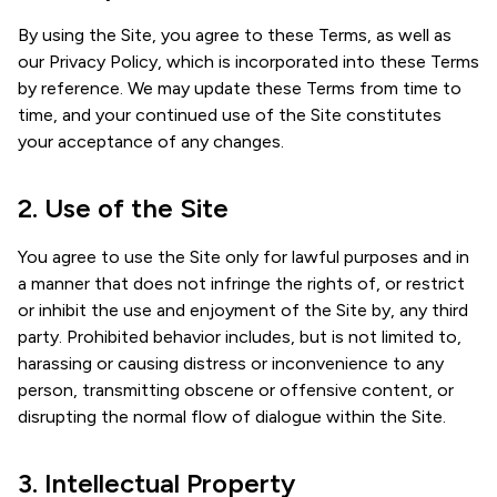
By using the Site, you agree to these Terms, as well as
our Privacy Policy, which is incorporated into these Terms
by reference. We may update these Terms from time to
time, and your continued use of the Site constitutes
your acceptance of any changes.
2. Use of the Site
You agree to use the Site only for lawful purposes and in
a manner that does not infringe the rights of, or restrict
or inhibit the use and enjoyment of the Site by, any third
party. Prohibited behavior includes, but is not limited to,
harassing or causing distress or inconvenience to any
person, transmitting obscene or offensive content, or
disrupting the normal flow of dialogue within the Site.
3. Intellectual Property