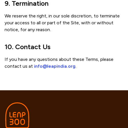
9. Termination
We reserve the right, in our sole discretion, to terminate
your access to all or part of the Site, with or without
notice, for any reason.
10. Contact Us
If you have any questions about these Terms, please
contact us at
info@leapindia.org
.