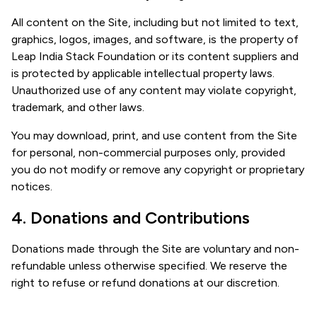
All content on the Site, including but not limited to text,
graphics, logos, images, and software, is the property of
Leap India Stack Foundation or its content suppliers and
is protected by applicable intellectual property laws.
Unauthorized use of any content may violate copyright,
trademark, and other laws.
You may download, print, and use content from the Site
for personal, non-commercial purposes only, provided
you do not modify or remove any copyright or proprietary
notices.
4. Donations and Contributions
Donations made through the Site are voluntary and non-
refundable unless otherwise specified. We reserve the
right to refuse or refund donations at our discretion.