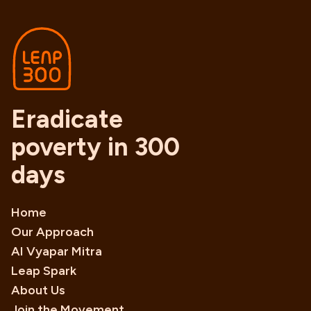
Eradicate
poverty in 300
days
Home
Our Approach
AI Vyapar Mitra
Leap Spark
About Us
Join the Movement