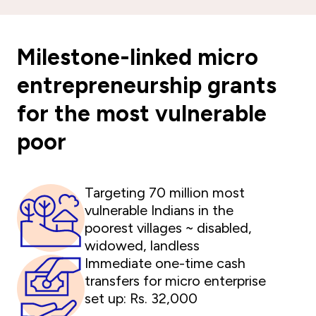
Milestone-linked micro
entrepreneurship grants
for the most vulnerable
poor
Targeting 70 million most
vulnerable Indians in the
poorest villages ~ disabled,
widowed, landless
Immediate one-time cash
transfers for micro enterprise
set up: Rs. 32,000