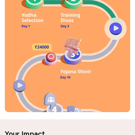
Your Impact