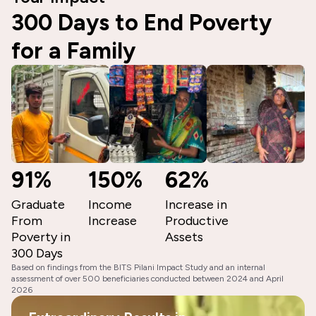
300 Days to End Poverty
for a Family
91%
150%
62%
Graduate
Income
Increase in
From
Increase
Productive
Poverty in
Assets
300 Days
Based on findings from the BITS Pilani Impact Study and an internal
assessment of over 500 beneficiaries conducted between 2024 and April
2026