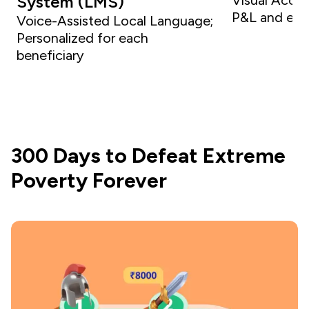
System (LMS)
P&L and ex
Voice-Assisted Local Language;
Personalized for each
beneficiary
300 Days to Defeat Extreme
Poverty Forever