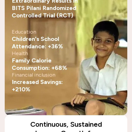
Extraordinary Results in
BITS Pilani Randomized
Controlled Trial (RCT)
Education
Children's School
Attendance: +36%
Health
Family Calorie
Consumption: +68%
Financial inclusion
Increased Savings:
+210%
Continuous, Sustained