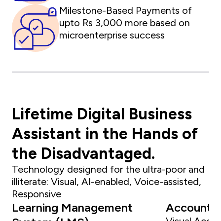
Milestone-Based Payments of
upto Rs 3,000 more based on
microenterprise success
Lifetime Digital Business
Assistant in the Hands of
the Disadvantaged.
Technology designed for the ultra-poor and
illiterate: Visual, AI-enabled, Voice-assisted,
Responsive
Learning Management
Accounti
Visual Accou