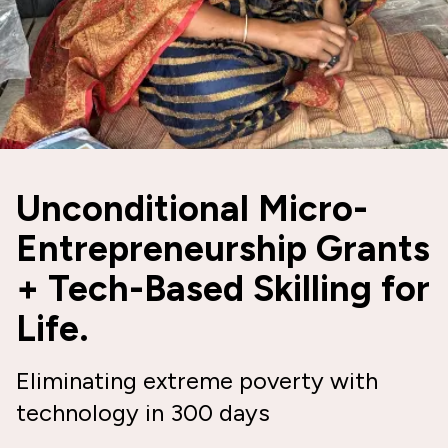
Unconditional Micro-
Entrepreneurship Grants
+ Tech-Based Skilling for
Life.
Eliminating extreme poverty with
technology in 300 days