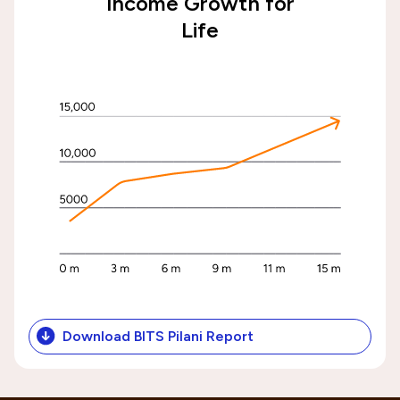
Income Growth for
Life
Download BITS Pilani Report